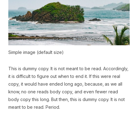
Simple image (default size)
This is
dummy
copy. It is not meant to be read. Accordingly,
it is difficult to figure out when to end it. If this were
real
copy, it would have ended long ago, because‚ as we all
know‚ no one reads body copy, and even fewer read
body copy this long. But then, this is dummy copy. It is not
meant to be read. Period.