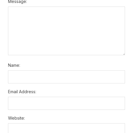
Message:
Name:
Email Address:
Website: