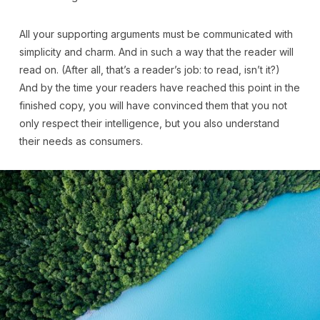
All your supporting arguments must be communicated with
simplicity and charm. And in such a way that the reader will
read on. (After all, that’s a reader’s job: to read, isn’t it?)
And by the time your readers have reached this point in the
finished copy, you will have convinced them that you not
only respect their intelligence, but you also understand
their needs as consumers.