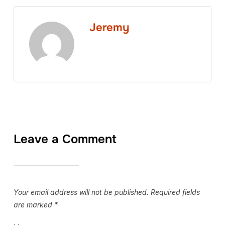
Jeremy
Leave a Comment
Your email address will not be published.
Required fields
are marked
*