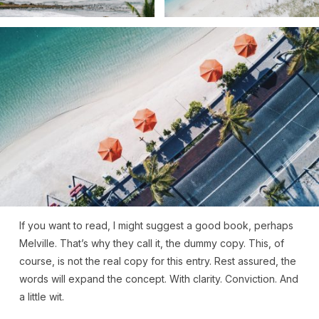
If you want to read, I might suggest a good book, perhaps
Melville. That’s why they call it, the dummy copy. This, of
course, is not the real copy for this entry. Rest assured, the
words will expand the concept. With clarity. Conviction. And
a little wit.