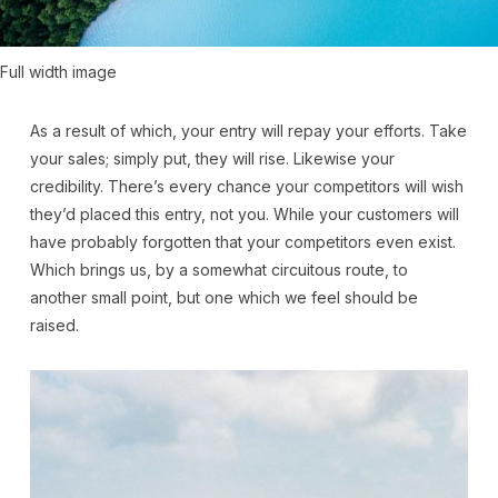
Full width image
As a result of which, your entry will repay your efforts. Take
your sales; simply put, they will rise. Likewise your
credibility. There’s every chance your competitors will wish
they’d placed this entry, not you. While your customers will
have probably forgotten that your competitors even exist.
Which brings us, by a somewhat circuitous route, to
another small point, but one which we feel should be
raised.