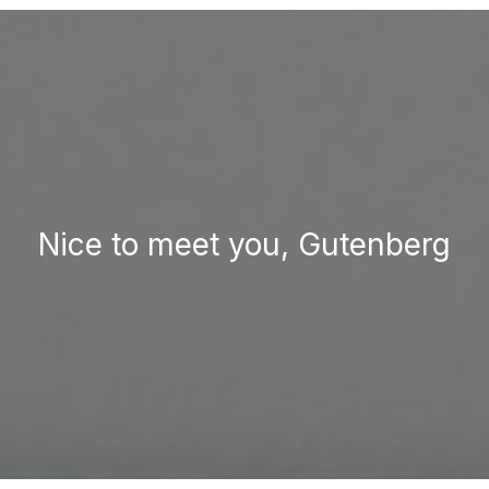
Nice to meet you, Gutenberg