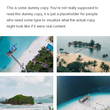
This is some dummy copy. You’re not really supposed to
read this dummy copy, it is just a
placeholder
for people
who need some type to visualize what the actual copy
might look like if it were real content.