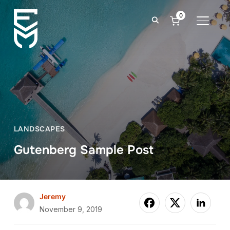
0
TOGGLE
LANDSCAPES
Gutenberg Sample Post
Jeremy
November 9, 2019