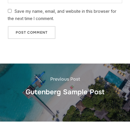
Save my name, email, and website in this browser for
the next time I comment.
Previous Post
Gutenberg Sample Post