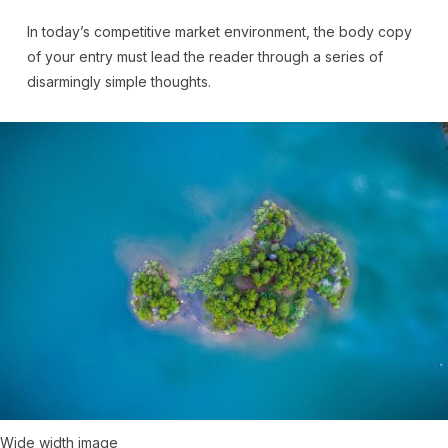
In today’s competitive market environment, the body copy
of your entry must lead the reader through a series of
disarmingly simple thoughts.
Wide width image