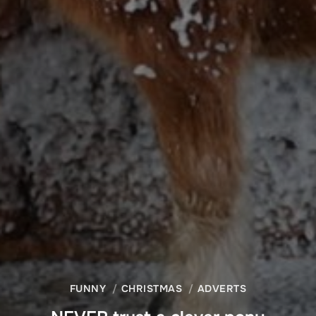
FUNNY
CHRISTMAS
ADVERTS