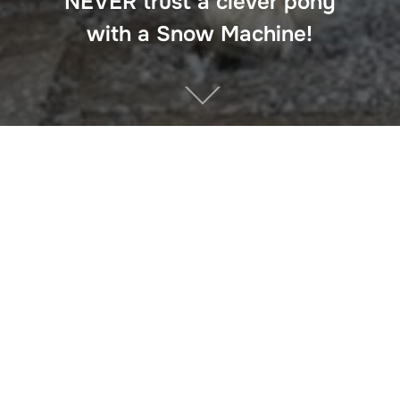
NEVER trust a clever pony
with a Snow Machine!
The key to this Christmas story is NEVER trust a clever
pony with a snow machine!
Believe in the MAGIC of
Christmas
Facebook
Twitter
Pinterest
Tumblr
WhatsApp
LinkedIn
Email
Share
Previous