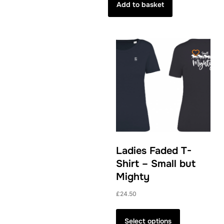
Add to basket
Ladies Faded T-
Shirt – Small but
Mighty
£
24.50
This
product
Select options