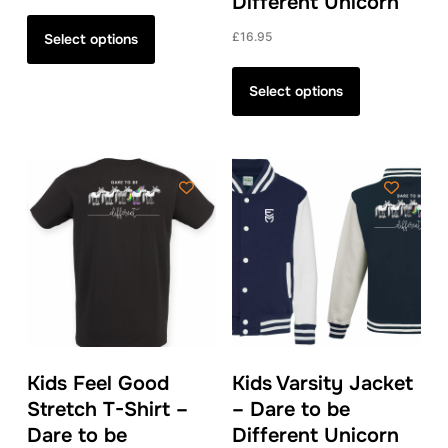
Different Unicorn
This
product
£
16.95
Select options
has
This
multiple
product
Select options
variants.
has
The
multiple
options
variants.
may
The
be
options
chosen
may
on
be
the
chosen
product
on
page
the
product
Kids Feel Good
Kids Varsity Jacket
page
Stretch T-Shirt –
– Dare to be
Dare to be
Different Unicorn