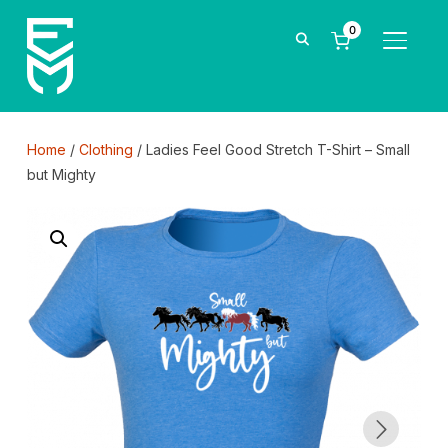
0
TOGGLE
Home
/
Clothing
/ Ladies Feel Good Stretch T-Shirt – Small
but Mighty