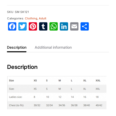
SKU:
SM SK121
Categories:
Clothing
,
Adult
Facebook
Twitter
Pinterest
Tumblr
WhatsApp
LinkedIn
Email
Share
Description
Additional information
Description