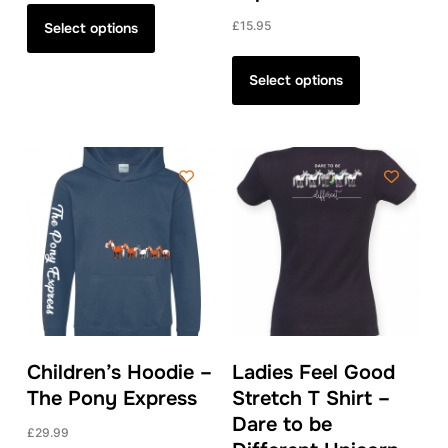
This
product
£
15.95
Select options
has
This
multiple
product
Select options
variants.
has
The
multiple
options
variants.
may
The
be
options
chosen
may
on
be
the
chosen
product
on
page
the
product
Children’s Hoodie –
Ladies Feel Good
page
The Pony Express
Stretch T Shirt –
Dare to be
£
29.99