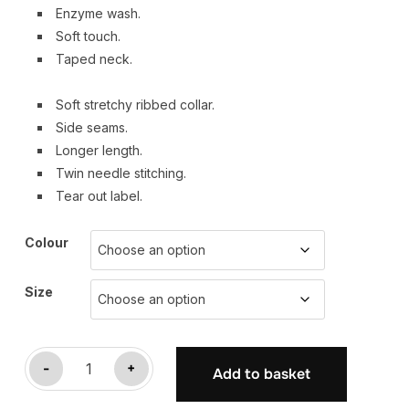
Enzyme wash.
Soft touch.
Taped neck.
Soft stretchy ribbed collar.
Side seams.
Longer length.
Twin needle stitching.
Tear out label.
Colour
Size
-
+
Add to basket