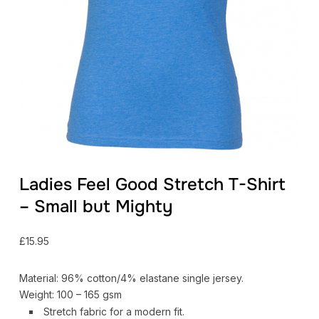
Ladies Feel Good Stretch T-Shirt
– Small but Mighty
£
15.95
Material: 96% cotton/4% elastane single jersey.
Weight: 100 – 165 gsm
Stretch fabric for a modern fit.