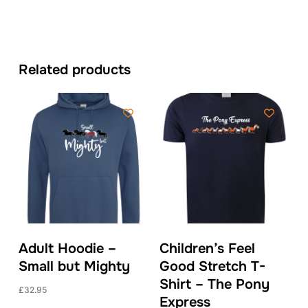
Related products
Adult Hoodie –
Children’s Feel
Small but Mighty
Good Stretch T-
Shirt – The Pony
£
32.95
Express